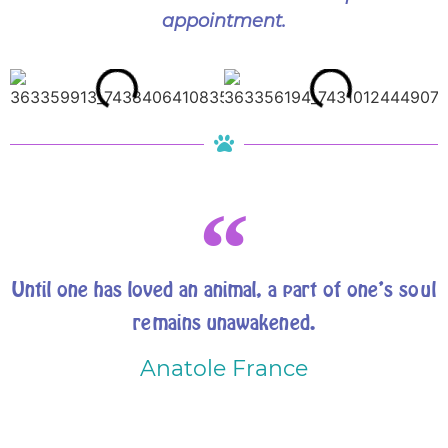
appointment.
Until one has loved an animal, a part of one’s soul
remains unawakened.
Anatole France