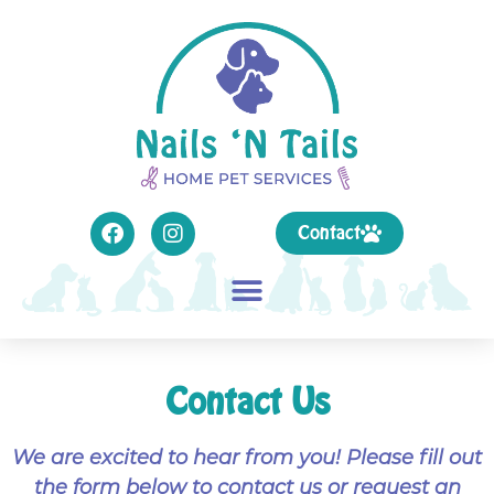
Contact
Contact Us
We are excited to hear from you! Please fill out
the form below to contact us or request an